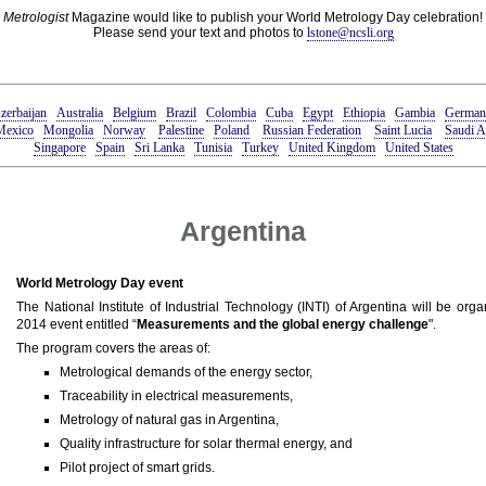
Metrologist
Magazine would like to publish your World Metrology Day celebration!
Please send your text and photos to
lstone@ncsli.org
zerbaijan
Australia
Belgium
Brazil
Colombia
Cuba
Egypt
Ethiopia
Gambia
German
Mexico
Mongolia
Norway
Palestine
Poland
Russian Federation
Saint Lucia
Saudi A
Singapore
Spain
Sri Lanka
Tunisia
Turkey
United Kingdom
United States
Argentina
World Metrology Day event
The National Institute of Industrial Technology (INTI) of Argentina will be or
2014 event entitled “
Measurements and the global energy challenge
".
The program covers the areas of:
Metrological demands of the energy sector,
Traceability in electrical measurements,
Metrology of natural gas in Argentina,
Quality infrastructure for solar thermal energy, and
Pilot project of smart grids.