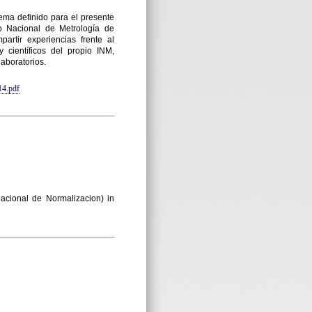
ema definido para el presente
Nacional de Metrología de
rtir experiencias frente al
 científicos del propio INM,
laboratorios.
4.pdf
acional de Normalizacion) in