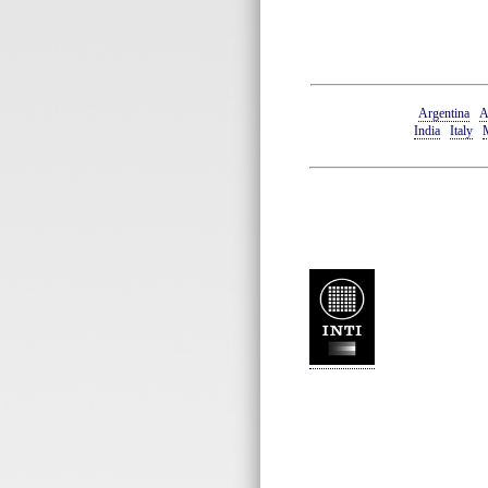
Argentina
A
India
Italy