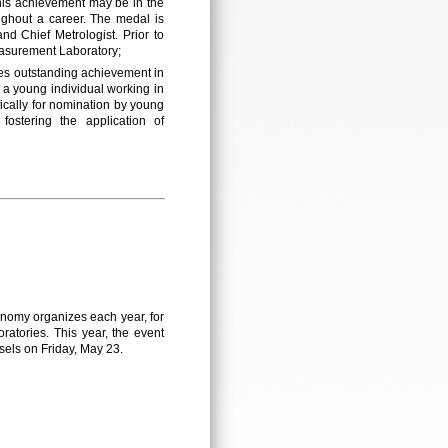
 This achievement may be in the
ughout a career. The medal is
nd Chief Metrologist. Prior to
Measurement Laboratory;
es outstanding achievement in
a young individual working in
fically for nomination by young
stering the application of
onomy organizes each year, for
ratories. This year, the event
sels on Friday, May 23.