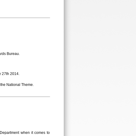
ards Bureau.
 27th 2014.
the National Theme.
n Department when it comes to