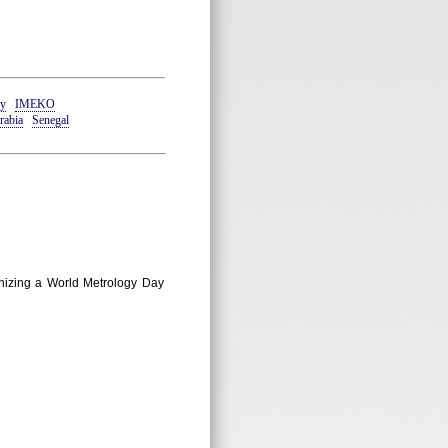
y
IMEKO
rabia
Senegal
ganizing a World Metrology Day