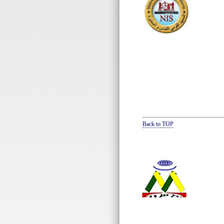
Back to TOP