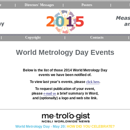
e
Directors' Messages
Posters
|
|
|
Copyright
Contacts
|
|
|
World Metrology Day Events
Below is the list of those 2014 World Metrology Day
events we have been notified of.
To view last year's events, please
click here
.
To request publication of your event,
please
e-mail us
a brief summary in Word,
and (optionally) a logo and web site link.
World Metrology Day - May 20:
HOW DID YOU CELEBRATE?