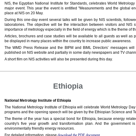
NIS, the Egyptian National Institute for Standards, celebrates World Metrolog
major event. This year the event is entitled "Measurements and the global en
place at NIS on 20 May.
During this one-day event several talks will be given by NIS scientists, follow
laboratories. The objective will be the interaction between visitors and NIS s
importance of metrology especially in the field of energy which is the theme of th
Articles, brochures and case studies will be available to all guests as well as
be displayed in many places within the country to increase public awareness.
The WMD Press Release and the BIPM and BIML Directors’ messages will be
published on NIS website and partially in some daily newspapers and TV chann
A short film on NIS activities will also be presented during this day.
Ethiopia
National Metrology Institute of Ethiopia
The National Metrology Institute of Ethiopia will celebrate World Metrology Day
programs and the opening speech will be given by the Ethiopian Science and Te
The theme of the year has a special bond for Ethiopia, because energy related 
country's five year growth and transformation plan. And the government is
environmentally friendly energy resources.
For detailed information, please
download the PDF document
.