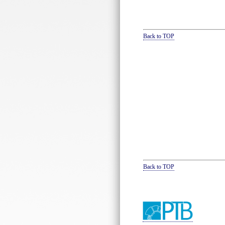
Back to TOP
Back to TOP