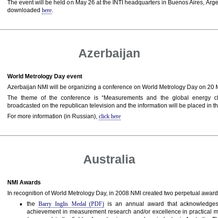
The event will be held on May 26 at the INTI headquarters in Buenos Aires, Arg
downloaded
here
.
Azerbaijan
World Metrology Day event
Azerbaijan NMI will be organizing a conference on World Metrology Day on 20
The theme of the conference is “Measurements and the global energy ch
broadcasted on the republican television and the information will be placed in t
For more information (in Russian),
click here
Australia
NMI Awards
In recognition of World Metrology Day, in 2008 NMI created two perpetual award
the
Barry Inglis Medal (PDF)
is an annual award that acknowledges 
achievement in measurement research and/or excellence in practical 