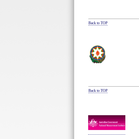
Back to TOP
Back to TOP