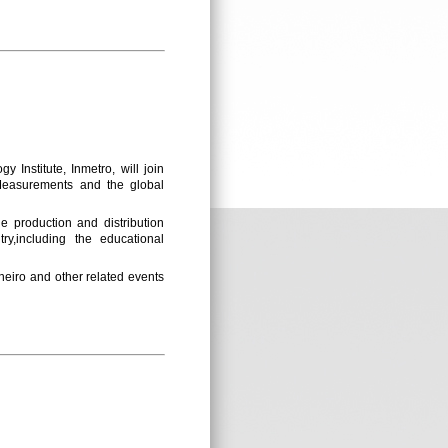
 Institute, Inmetro, will join
“Measurements and the global
he production and distribution
ry,including the educational
neiro and other related events