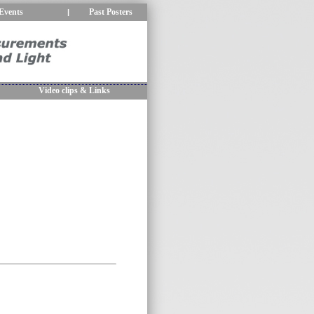
Events
Past Posters
|
Video clips & Links