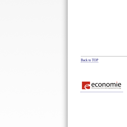
Back to TOP