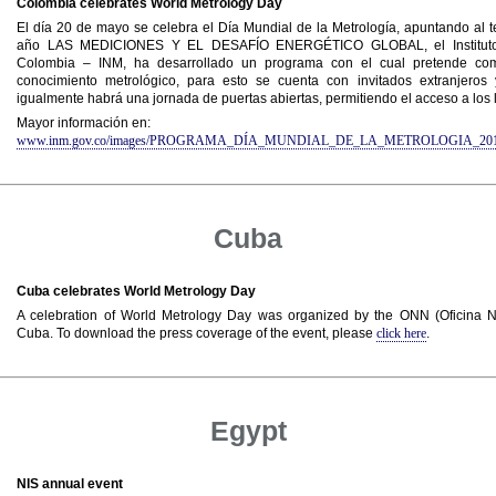
Colombia celebrates World Metrology Day
El día 20 de mayo se celebra el Día Mundial de la Metrología, apuntando al t
año LAS MEDICIONES Y EL DESAFÍO ENERGÉTICO GLOBAL, el Instituto 
Colombia – INM, ha desarrollado un programa con el cual pretende compa
conocimiento metrológico, para esto se cuenta con invitados extranjeros y
igualmente habrá una jornada de puertas abiertas, permitiendo el acceso a los 
Mayor información en:
www.inm.gov.co/images/PROGRAMA_DÍA_MUNDIAL_DE_LA_METROLOGIA_201
Cuba
Cuba celebrates World Metrology Day
A celebration of World Metrology Day was organized by the ONN (Oficina N
Cuba. To download the press coverage of the event, please
click here
.
Egypt
NIS annual event