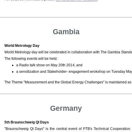
Gambia
World Metrology Day
World Metrology day will be celebrated in collaboration with The Gambia Stand
The following events will be held:
a Radio talk show on May 20th 2014, and
a sensitization and Stakeholder- engagement wrokshop on Tuesday May
The Theme "Measurement and the Global Energy Challenges" is maintained as 
Germany
5th Braunschweig QI Days
"Braunschweig QI Days" is the central event of PTB's Technical Cooperatio