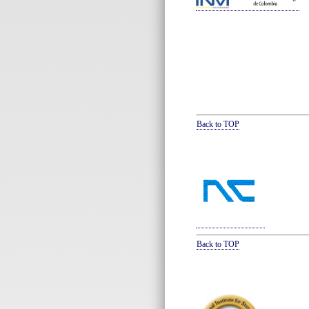
Back to TOP
Back to TOP