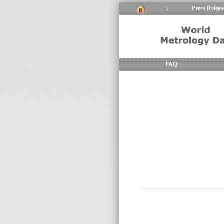
Press Releas
|
FAQ