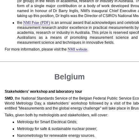
(or group) in the fields of academia, research or industry in Australia.
form of a single major contribution or a body of work developed thro
named in honour of Dr Barry Inglis, NMI's inaugural Chief Executive a
taking up this position, Dr Inglis was the Director of CSIRO's National 
the
NMI Prize (PDF)
is an annual award that acknowledges and celebrat
measurement research and/or excellence in practical measurements by 
academia, research or industry in Australia. This prize is reserved speci
Australians as a means of promoting measurement science and fo
measurement science and techniques in innovative fields.
For more information, please visit the
NMI website
.
Belgium
Stakeholders' workshop and laboratory tour
SMD
, the National Standards Service of the Belgian Federal Public Service Ec
World Metrology Day, a stakeholders’ workshop followed by a visit of the labo
entitled "Measurements and the global energy challenge" will take place in Brus
Talks, given both by metrologists and stakeholders, will cover:
Metrology for Smart Electrical Grids;
Metrology for safe & sustainable nuclear power;
Nanometrology for renewable energy sources.