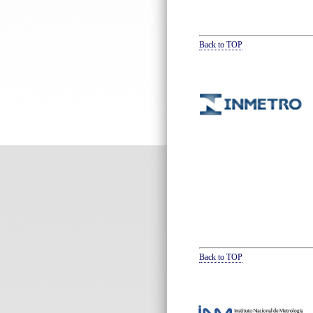
Back to TOP
Back to TOP