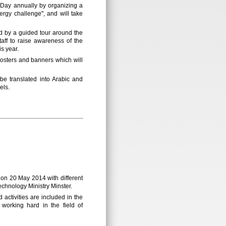
y Day annually by organizing a
ergy challenge", and will take
ed by a guided tour around the
taff to raise awareness of the
is year.
 posters and banners which will
 translated into Arabic and
els.
 on 20 May 2014 with different
chnology Ministry Minster.
activities are included in the
 working hard in the field of