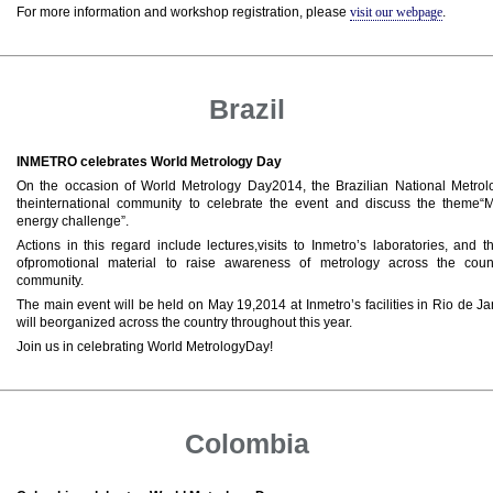
For more information and workshop registration, please
visit our webpage
.
Brazil
INMETRO celebrates World Metrology Day
On the occasion of World Metrology Day2014, the Brazilian National Metrology
theinternational community to celebrate the event and discuss the theme
energy challenge”.
Actions in this regard include lectures,visits to Inmetro’s laboratories, and t
ofpromotional material to raise awareness of metrology across the count
community.
The main event will be held on May 19,2014 at Inmetro’s facilities in Rio de Ja
will beorganized across the country throughout this year.
Join us in celebrating World MetrologyDay!
Colombia