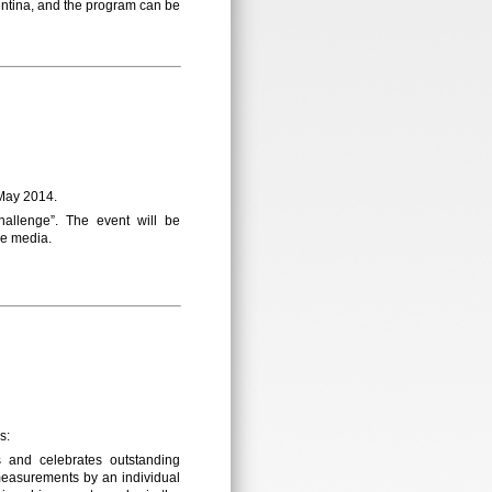
entina, and the program can be
 May 2014.
allenge”. The event will be
he media.
s:
and celebrates outstanding
measurements by an individual